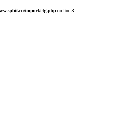
w.spbit.ru/import/cfg.php
on line
3