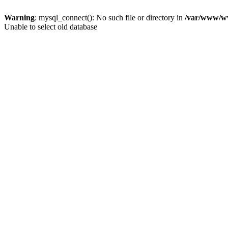
Warning
: mysql_connect(): No such file or directory in
/var/www/ww
Unable to select old database